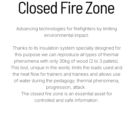
Closed Fire Zone
Advancing technologies for firefighters by limiting
environmental impact.
Thanks to its insulation system specially designed for
this purpose we can reproduce all types of thermal
phenomena with only 30kg of wood (2 to 3 pallets).
This tool, unique in the world, limits the loads used and
the heat flow for trainers and trainees and allows use
of water during the pedagogy: thermal phenomena,
progression, attack .
The closed fire zone is an essential asset for
controlled and safe information.