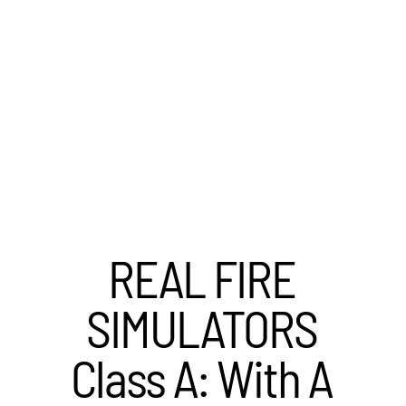
REAL FIRE
SIMULATORS
Class A: With A