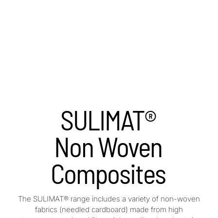
SULIMAT®
Non Woven
Composites
The SULIMAT® range includes a variety of non-woven
fabrics (needled cardboard) made from high