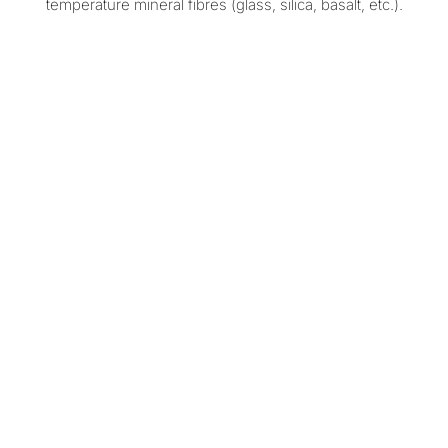
temperature mineral fibres (glass, silica, basalt, etc.).